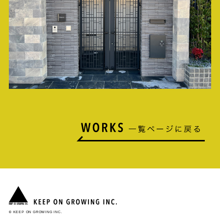
© KEEP ON GROWING INC.