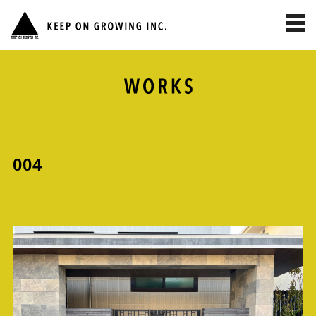
toggl
navig
004