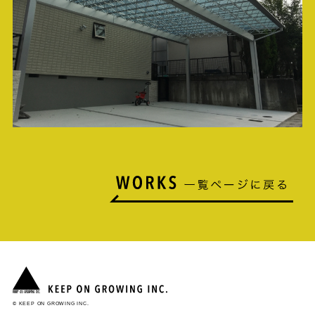
© KEEP ON GROWING INC.