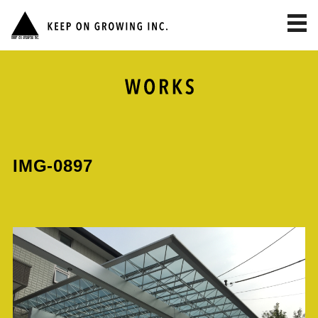
toggl
navig
IMG-0897