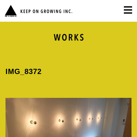
toggl
navig
IMG_8372