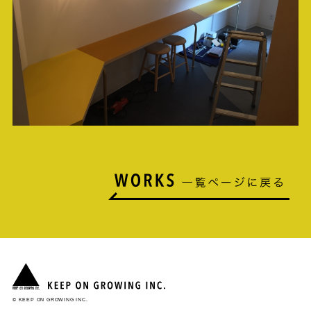
© KEEP ON GROWING INC.