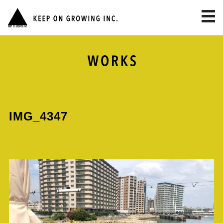
toggl
navig
IMG_4347