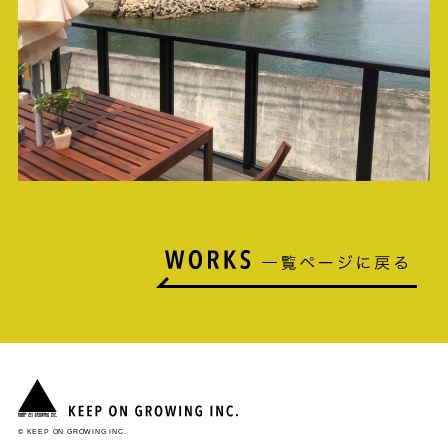
© KEEP ON GROWING INC.